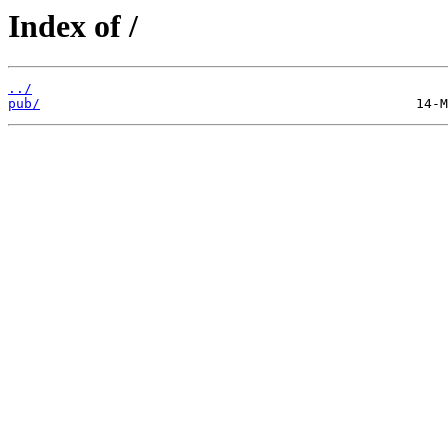
Index of /
../
pub/